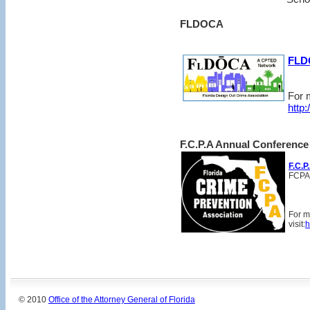
FLDOCA
FLD
For m
http
F.C.P.A Annual Conference
F.C.P
FCPA
For m
visit:
h
© 2010
Office of the Attorney General of Florida