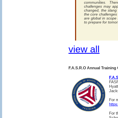
communities. The
challenges may app
changed, the slang 
the core challenges 
are global in scope 
to prepare for tomor
view all
F.A.S.R.O Annual Training
F.A.
FASR
Hyat
Jacks
For m
https
For 
Scho