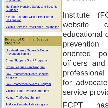
Multifamily Housing Safety and Security
Guidance
Institute (
School Resource Officer Practitioner
Designation
website co
Victims Services Practitioner Designation
educational o
Bureau of Criminal Justice
preventio
Programs
Florida Attorney General's Crime
oriented pol
Prevention Summit
Crime Stoppers Grant Programs
officers and
Urban League Grant Program
professional
Law Enforcement Death Benefits
Program
for advocate
Law Enforcement Awards Program
service provi
Victims Rights Awards Ceremony
Human Trafficking Summit
FCPTI has
Address Confidentiality Program