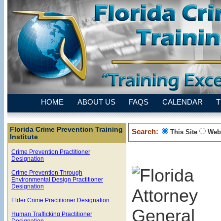
HOME
ABOUT US
FAQS
CALENDAR
T
Florida Crime Prevention Training
Search:
This Site
Web
Institute
Crime Prevention Practitioner
Designation
Crime Prevention Through
Environmental Design Practitioner
Designation
Elder Crime Practitioner Designation
Human Trafficking Practitioner
Designation